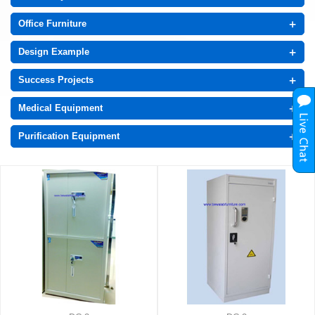
+
Office Furniture
+
Design Example
+
Success Projects
+
Medical Equipment
+
Purification Equipment