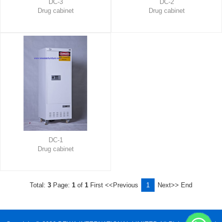
DC-3
DC-2
Drug cabinet
Drug cabinet
DC-1
Drug cabinet
Total:
3
Page:
1
of
1
First
<<Previous
1
Next>>
End