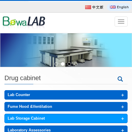
导
航
菜
单
Drug cabinet
+
Lab Counter
+
Fume Hood &Ventilation
+
Lab Storage Cabinet
+
Laboratory Assessories