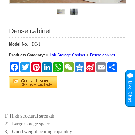
Dense cabinet
Model No.
: DC-1
Products Category:
>
Lab Storage Cabinet
>
Dense cabinet
Facebook
Twitter
Pinterest
LinkedIn
WhatsApp
WeChat
Qzone
Sina
Email
Share
Weibo
1) High structural strength
2)
Large storage space
3)
Good weight bearing capability