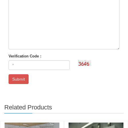
Verification Code：
Submit
Related Products