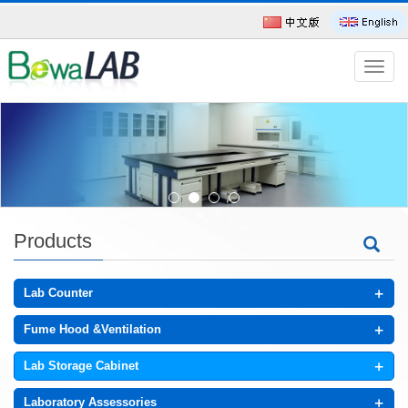
导
航
菜
单
Products
+
Lab Counter
+
Fume Hood &Ventilation
+
Lab Storage Cabinet
+
Laboratory Assessories