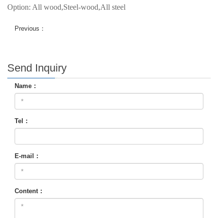
Option: All wood,Steel-wood,All steel
Previous：
Send Inquiry
Name：
Tel：
E-mail：
Content：