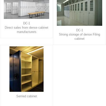
DC-1
Direct sales from dense cabinet
DC-1
manufacturers
Strong storage of dense Filing
cabinet
Serried cabinet