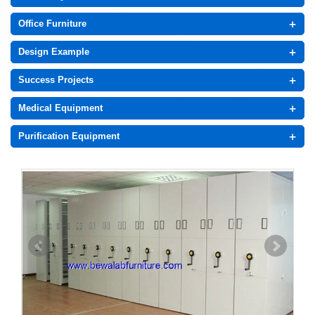
+
Office Furniture
+
Design Example
+
Success Projects
+
Medical Equipment
+
Purification Equipment